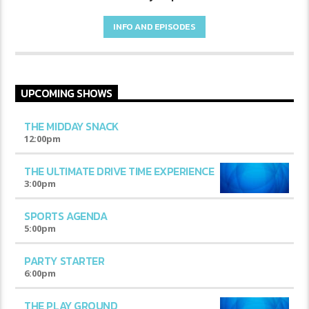
INFO AND EPISODES
UPCOMING SHOWS
THE MIDDAY SNACK
12:00
pm
THE ULTIMATE DRIVE TIME EXPERIENCE
3:00
pm
SPORTS AGENDA
5:00
pm
PARTY STARTER
6:00
pm
THE PLAY GROUND