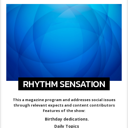
RHYTHM SENSATION
This a magazine program and addresses social issues
through relevant expects and content contributors
Features of the show:
Birthday dedications.
Daily Topics