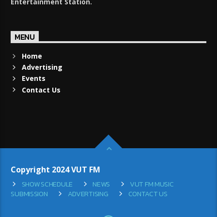
Entertainment Station.
MENU
Home
Advertising
Events
Contact Us
Copyright 2024 VUT FM
SHOW SCHEDULE
NEWS
VUT FM MUSIC
SUBMISSION
ADVERTISING
CONTACT US