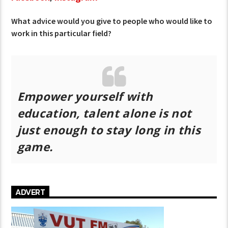
What advice would you give to people who would like to
work in this particular field?
Empower yourself with
education, talent alone is not
just enough to stay long in this
game.
ADVERT