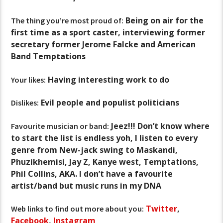
Being on air for the
The thing you’re most proud of:
first time as a sport caster, interviewing former
secretary former Jerome Falcke and American
Band Temptations
Having interesting work to do
Your likes:
Evil people and populist politicians
Dislikes:
Jeez!!! Don’t know where
Favourite musician or band:
to start the list is endless yoh, I listen to every
genre from New-jack swing to Maskandi,
Phuzikhemisi, Jay Z, Kanye west, Temptations,
Phil Collins, AKA. I don’t have a favourite
artist/band but music runs in my DNA
Twitter
,
Web links to find out more about you:
Facebook
,
Instagram