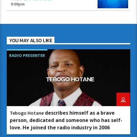
9:00
pm
YOU MAY ALSO LIKE
RADIO PRESENTER
TEBOGO HOTANE
describes himself as a brave
Tebogo Hotane
person, dedicated and someone who has self-
love. He joined the radio industry in 2006