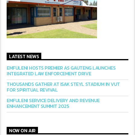
LATEST NEWS
EMFULENI HOSTS PREMIER AS GAUTENG LAUNCHES
INTEGRATED LAW ENFORCEMENT DRIVE
THOUSANDS GATHER AT ISAK STEYL STADIUM IN VUT
FOR SPIRITUAL REVIVAL
EMFULENI SERVICE DELIVERY AND REVENUE
ENHANCEMENT SUMMIT 2025
NOW ON AIR