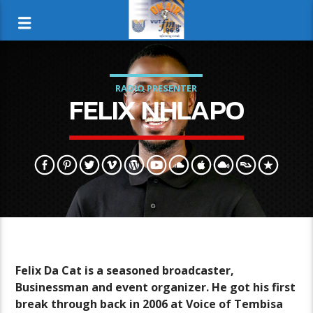
RADIO PRESENTER
FELIX NHLAPO
Felix Da Cat is a seasoned broadcaster,
Businessman and event organizer. He got his first
break through back in 2006 at Voice of Tembisa