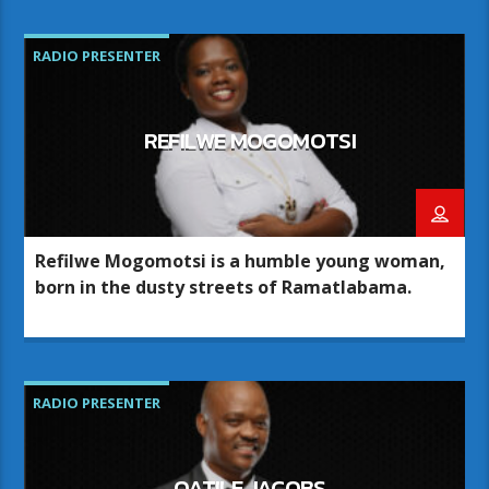
RADIO PRESENTER
REFILWE MOGOMOTSI
Refilwe Mogomotsi is a humble young woman,
born in the dusty streets of Ramatlabama.
RADIO PRESENTER
OATILE JACOBS