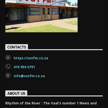
CONTACTS
https://vutfm.co.za
016 950 6791
info@vutfm.co.za
ABOUT US
Rhythm of the River : The Vaal's number 1 News and