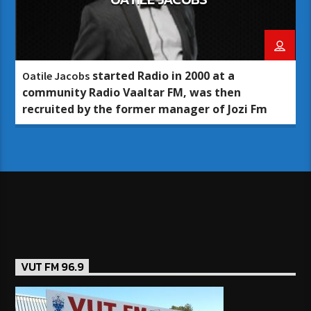
started Radio in 2000 at a
Oatile Jacobs
community Radio Vaaltar FM, was then
recruited by the former manager of Jozi Fm
VUT FM 96.9