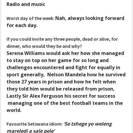
Radio and music
Nah, always looking forward
Worst day of the week:
for each day.
If you could invite any three people, dead or alive, for
dinner, who would they be and why?
Serena Williams would ask her how she managed
to stay on top on her game for so long and
challenges encountered and fight for equally in
sport generally, Nelson Mandela how he survived
those 27 years in prison and how he felt when
they told him would be released from prison,
Lastly Sir Alex Ferguson his secret for success
managing one of the best football teams in the
world.
‘Se tshege yo weleng
Favourite Setswana idiom:
mareledi a sale pele’