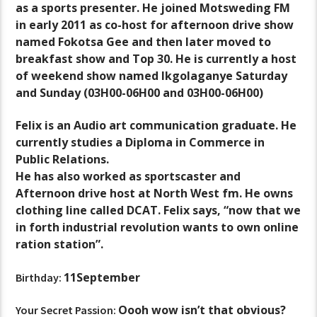
as a sports presenter. He joined Motsweding FM
in early 2011 as co-host for afternoon drive show
named Fokotsa Gee and then later moved to
breakfast show and Top 30. He is currently a host
of weekend show named Ikgolaganye Saturday
and Sunday (03H00-06H00 and 03H00-06H00)
Felix is an Audio art communication graduate. He
currently studies a Diploma in Commerce in
Public Relations.
He has also worked as sportscaster and
Afternoon drive host at North West fm. He owns
clothing line called DCAT. Felix says, “now that we
in forth industrial revolution wants to own online
ration station”.
11September
Birthday:
Oooh wow isn’t that obvious?
Your Secret Passion: