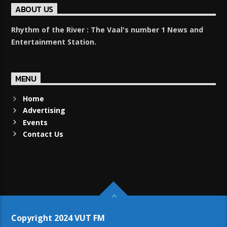
ABOUT US
Rhythm of the River : The Vaal's number 1 News and
Entertainment Station.
MENU
Home
Advertising
Events
Contact Us
Copyright 2024 VUT FM