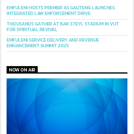
EMFULENI HOSTS PREMIER AS GAUTENG LAUNCHES
INTEGRATED LAW ENFORCEMENT DRIVE
THOUSANDS GATHER AT ISAK STEYL STADIUM IN VUT
FOR SPIRITUAL REVIVAL
EMFULENI SERVICE DELIVERY AND REVENUE
ENHANCEMENT SUMMIT 2025
NOW ON AIR