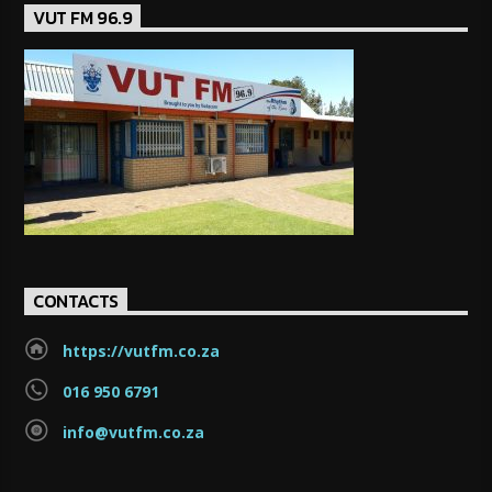
VUT FM 96.9
CONTACTS
https://vutfm.co.za
016 950 6791
info@vutfm.co.za