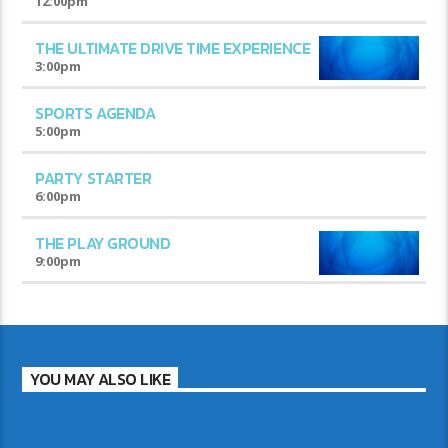
12:00
pm
THE ULTIMATE DRIVE TIME EXPERIENCE
3:00
pm
SPORTS AGENDA
5:00
pm
PARTY STARTER
6:00
pm
THE PLAY GROUND
9:00
pm
YOU MAY ALSO LIKE