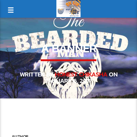
A BANNER
WRITTEN BY
HONEST CHIKASHA
ON
JANUARY 6, 2017
AUTHOR