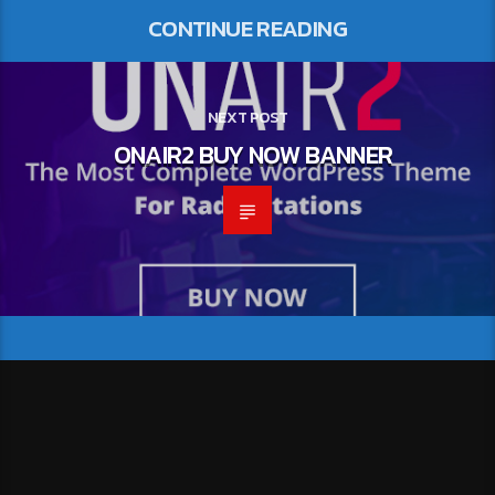
CONTINUE READING
NEXT POST
ONAIR2 BUY NOW BANNER