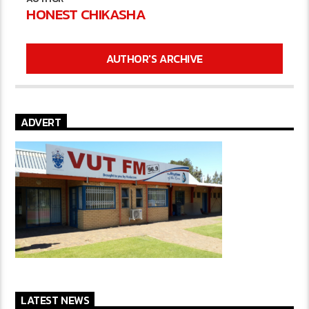
HONEST CHIKASHA
AUTHOR'S ARCHIVE
ADVERT
LATEST NEWS