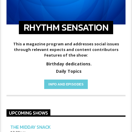
RHYTHM SENSATION
This a magazine program and addresses social issues
through relevant expects and content contributors
Features of the show:
Birthday dedications.
Daily Topics
INFO AND EPISODES
UPCOMING SHOWS
THE MIDDAY SNACK